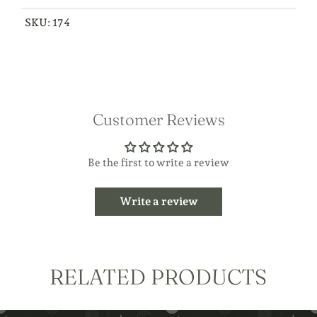
SKU:
174
Customer Reviews
Be the first to write a review
Write a review
RELATED PRODUCTS