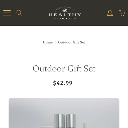
Skip
to
Search
Content
Home
Outdoor Gift Set
Outdoor Gift Set
$42.99