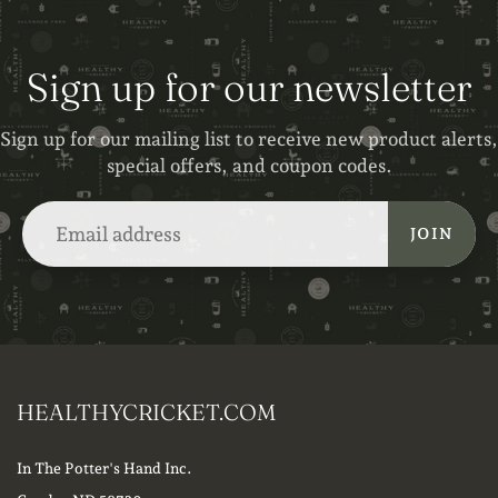
Sign up for our newsletter
Sign up for our mailing list to receive new product alerts,
special offers, and coupon codes.
JOIN
HEALTHYCRICKET.COM
In The Potter's Hand Inc.