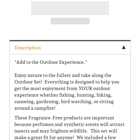
Description
"Add to the Outdoor Experience."
Enjoy nature to the fullest and take along the
Outdoor Set! Everything is designed to help you
get the most enjoyment from YOUR outdoor
experience whether fishing, hunting, hiking,
canoeing, gardening, bird watching, or sitting
around a campfire!
These Fragrance-Free products are important
because perfumes and synthetic scents will attract
insects and may frighten wildlife. This set will
make a great fit for anyone! We included a few