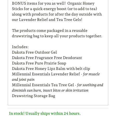
BONUS items for you as well! Organic Honey
Sticks for a quick energy boost (or to add to tea)
along with products for after the day outside with
our Lavender Relief and Tea Tree Gels!
The products come packaged in a reusable
drawstring bag to keep all your products together.
Includes:
Dakota Free Outdoor Gel
Dakota Free Fragrance Free Deodorant
Dakota Free Pure Prairie Soap
Dakota Free Honey Lipz Balm with belt clip
Millennial Essentials Lavender Relief -
for muscle
and joint pain
Millennial Essentials Tea Tree Gel -
for soothing and
diminish sun burn, insect bites or skin irritation
Drawstring Storage Bag
In stock! Usually ships within 24 hours.