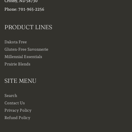
Crosby, ND 58730
Phone: 701-965-2256
PRODUCT LINES
Dakota Free
Gluten-Free Savonnerie
Millennial Essentials
Prairie Blends
SITE MENU
Search
Contact Us
Privacy Policy
Refund Policy