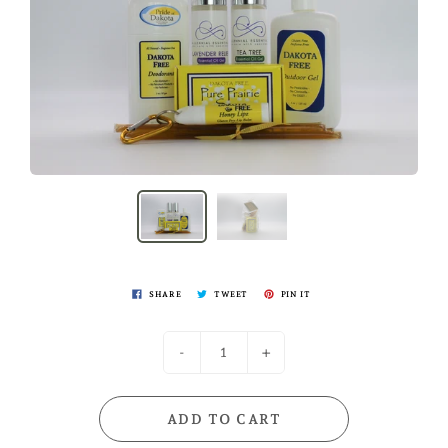
SHARE
TWEET
PIN IT
-
+
ADD TO CART