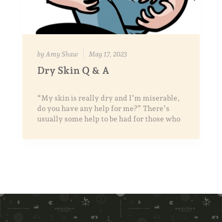
by Amy Shaw
May 17, 2023
Dry Skin Q & A
“My skin is really dry and I’m miserable,
do you have any help for me?” There’s
usually some help to be had for those who
search for answers and ar...