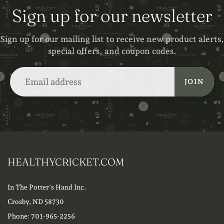
Sign up for our newsletter
Sign up for our mailing list to receive new product alerts,
special offers, and coupon codes.
JOIN
HEALTHYCRICKET.COM
In The Potter's Hand Inc.
Crosby, ND 58730
Phone: 701-965-2256