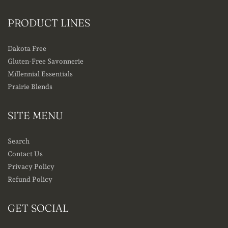
PRODUCT LINES
Dakota Free
Gluten-Free Savonnerie
Millennial Essentials
Prairie Blends
SITE MENU
Search
Contact Us
Privacy Policy
Refund Policy
GET SOCIAL